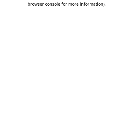
browser console for more information).