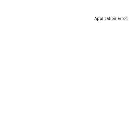
Application error: