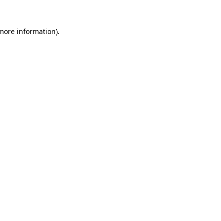
 more information).