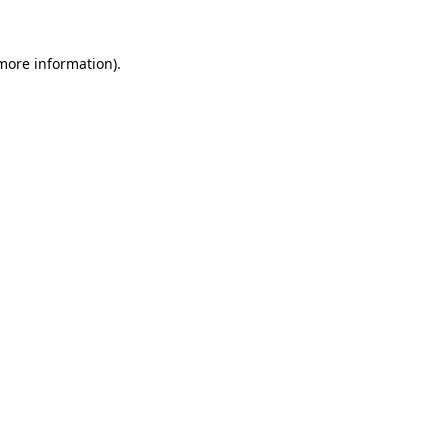
 more information).