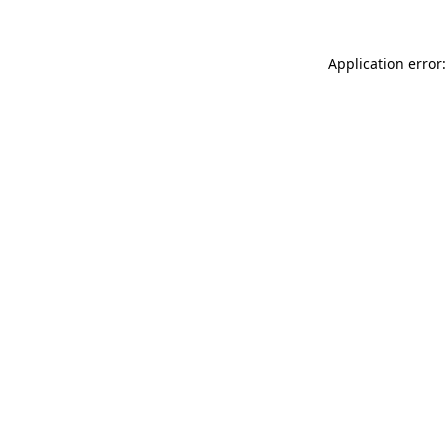
Application error: