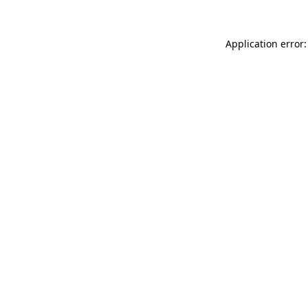
Application error: