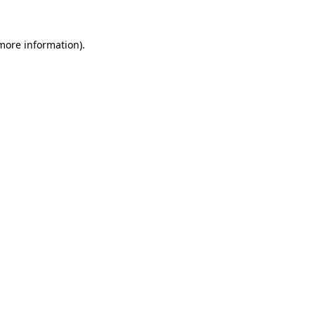
 more information).