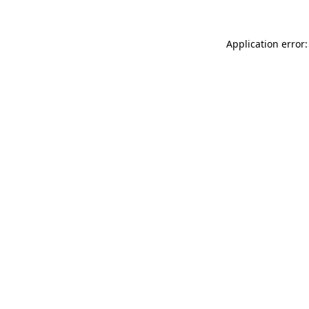
Application error: