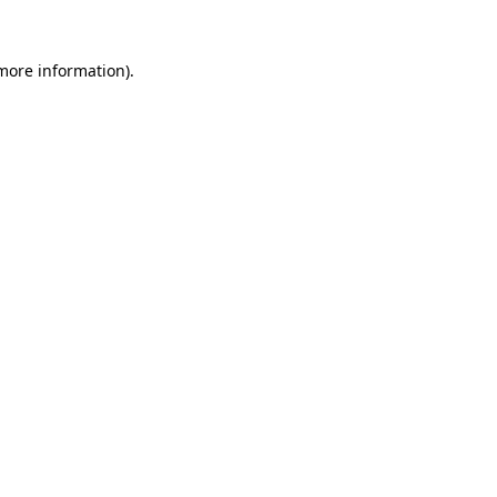
 more information).