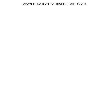
browser console for more information).