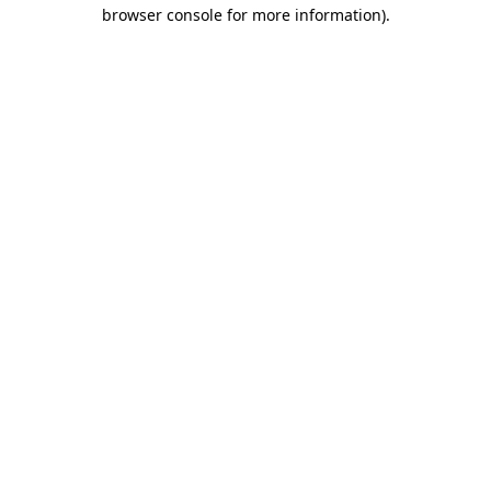
browser console for more information).