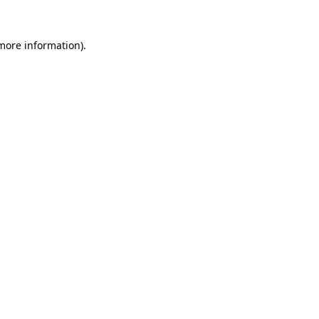
 more information).