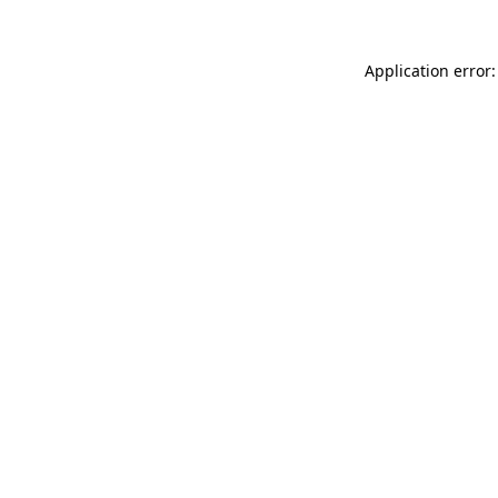
Application error: