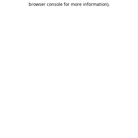
browser console for more information).