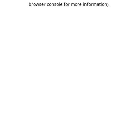
browser console for more information).