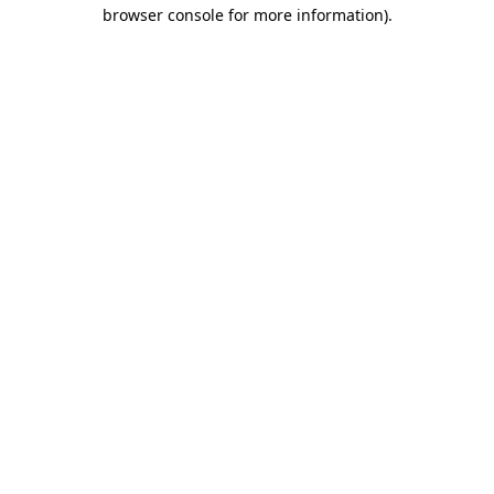
browser console for more information).