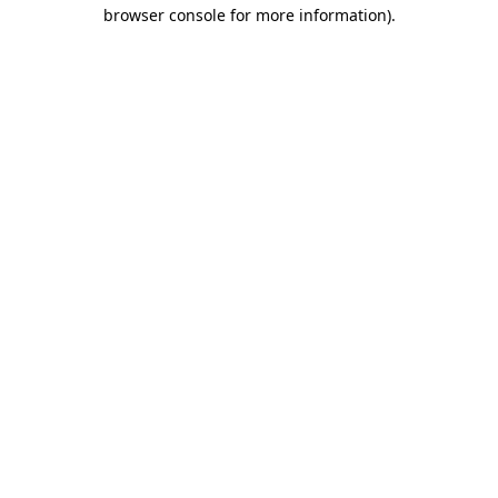
browser console for more information).