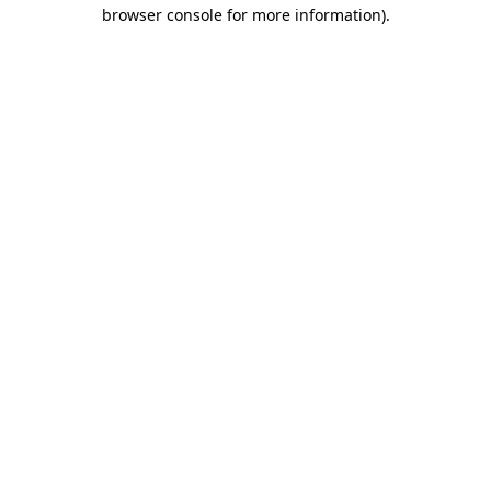
browser console for more information).