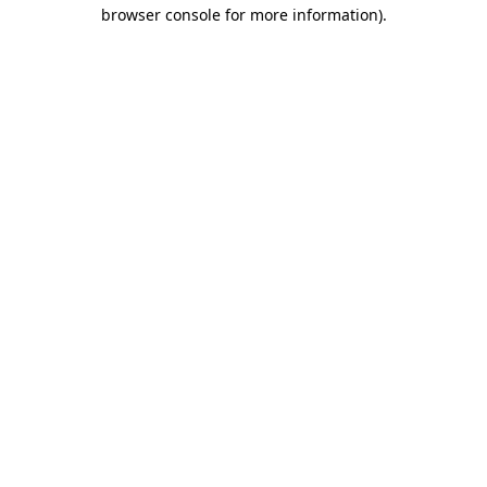
browser console for more information).