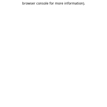
browser console for more information).