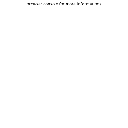
browser console for more information).