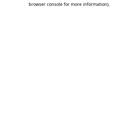
browser console for more information).