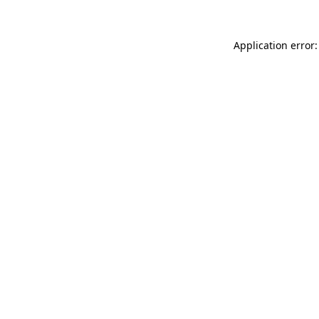
Application error: