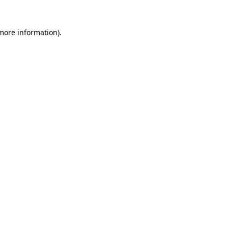
 more information).