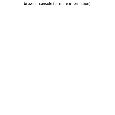
browser console for more information).