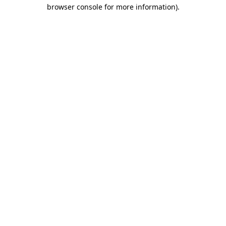
browser console for more information).