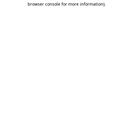
browser console for more information).