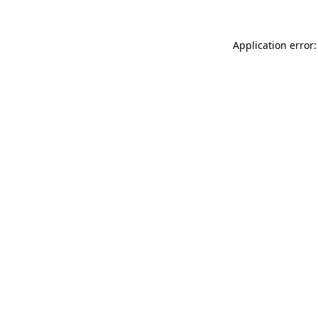
Application error: