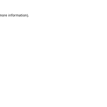
 more information).