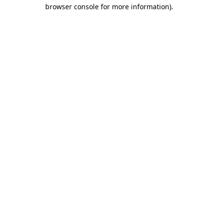
browser console for more information).