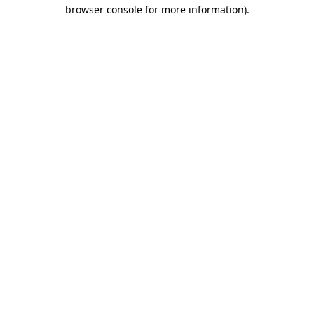
browser console for more information).