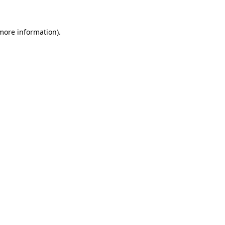
 more information).