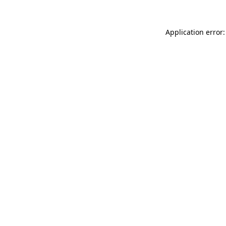
Application error: