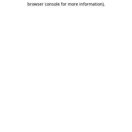
browser console for more information).