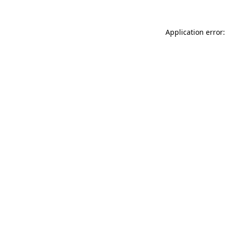
Application error: