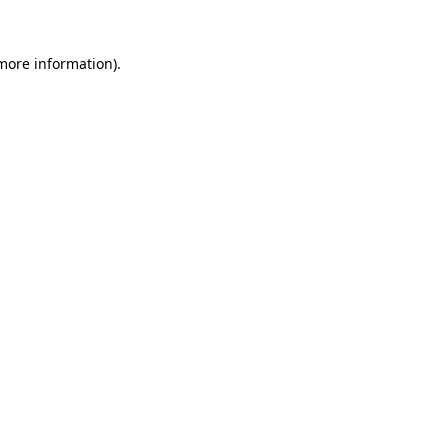
 more information).