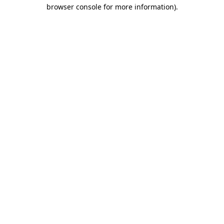
browser console for more information).