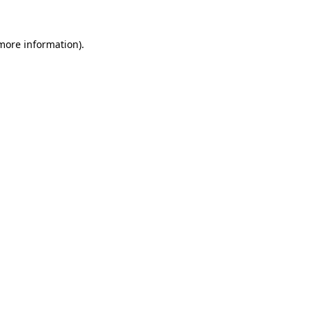
 more information).