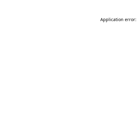
Application error: