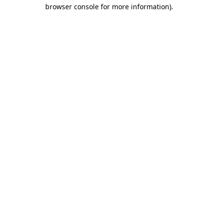
browser console for more information).