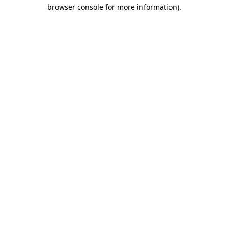
browser console for more information).