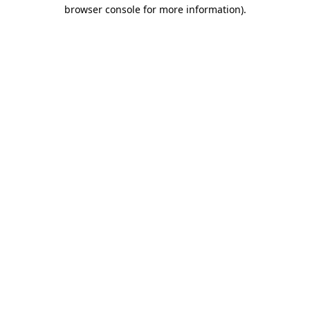
browser console for more information).