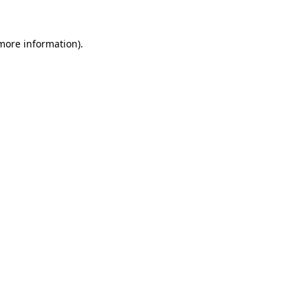
 more information).