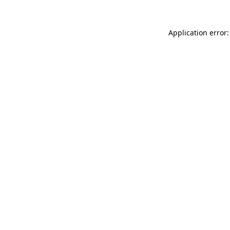
Application error: