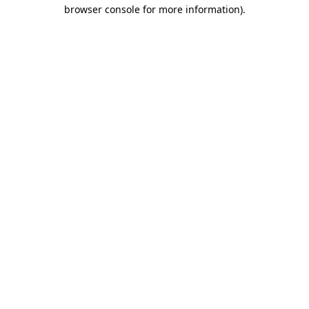
browser console for more information).