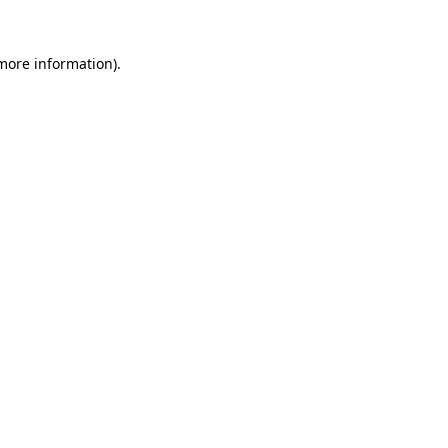
 more information).