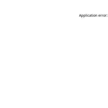
Application error: