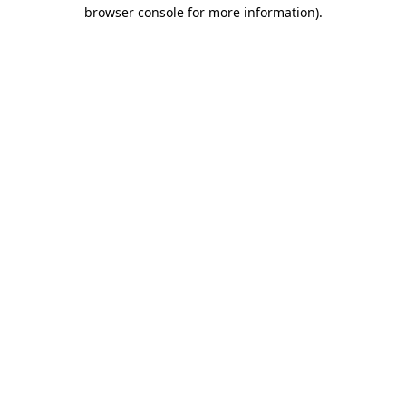
browser console for more information).