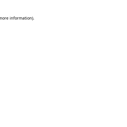
 more information).