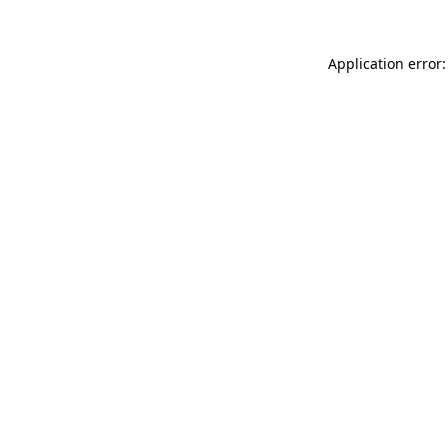
Application error: