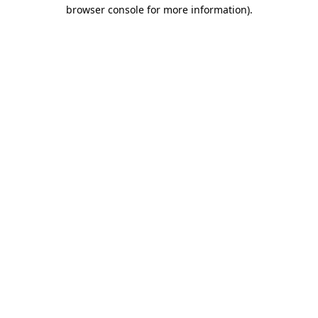
browser console for more information).