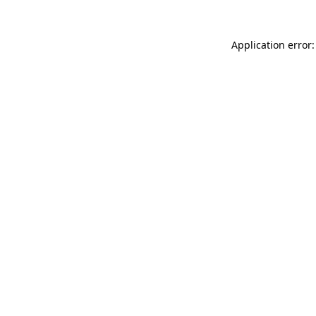
Application error: