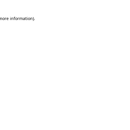
 more information).