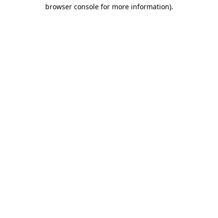
browser console for more information).