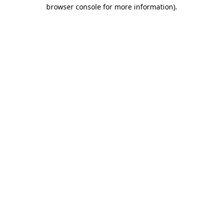
browser console for more information).