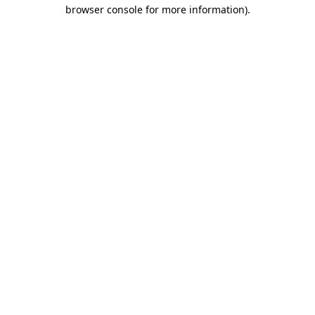
browser console for more information).