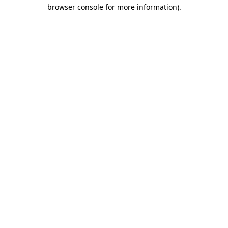
browser console for more information).