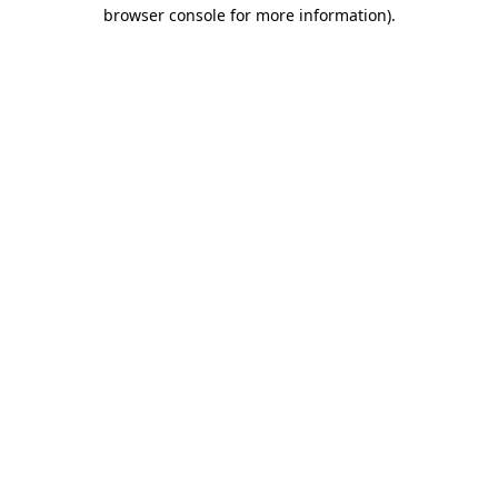
browser console for more information).