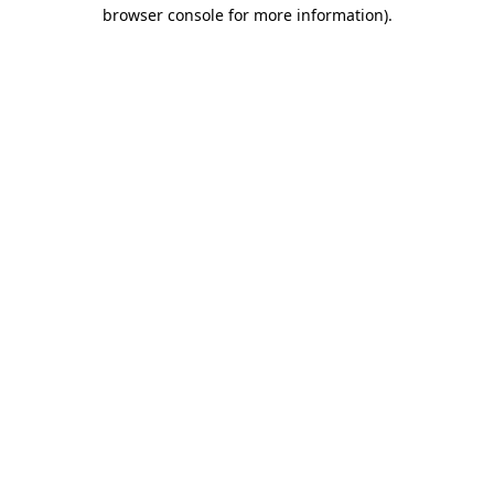
browser console for more information).