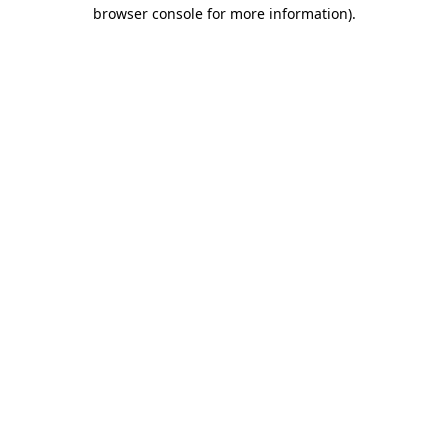
browser console for more information).