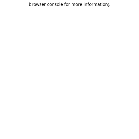
browser console for more information).