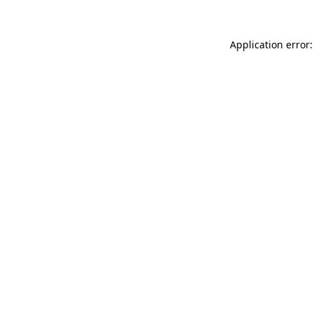
Application error: