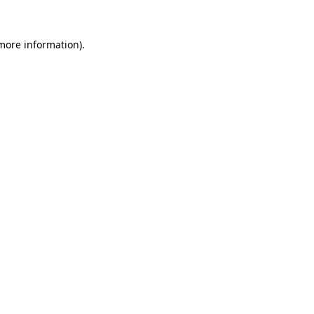
 more information).