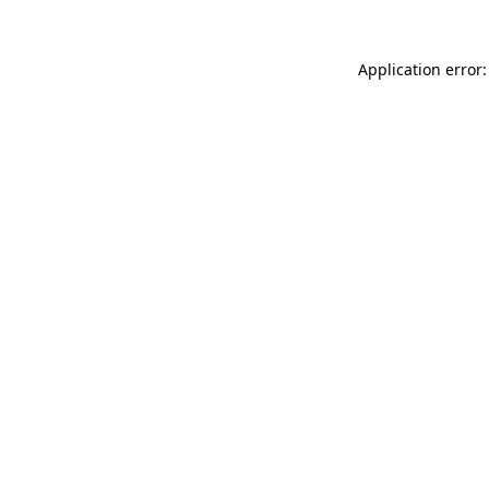
Application error: