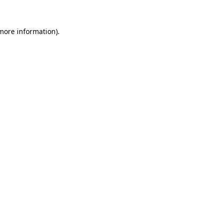
 more information).