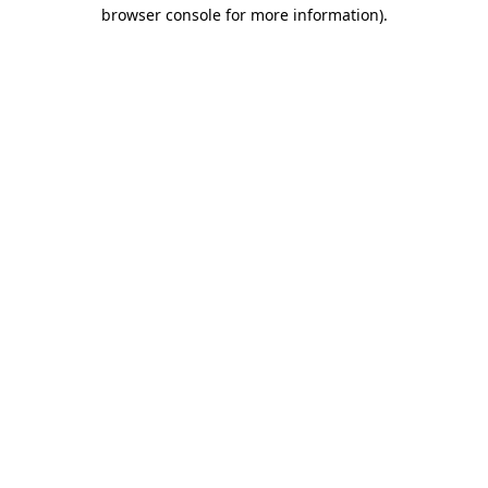
browser console for more information).